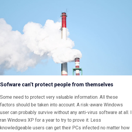
Sofware can’t protect people from themselves
Some need to protect very valuable information. All these
factors should be taken into account. A risk-aware Windows
user can probably survive without any anti-virus software at all. I
ran Windows XP for a year to try to prove it. Less
knowledgeable users can get their PCs infected no matter how