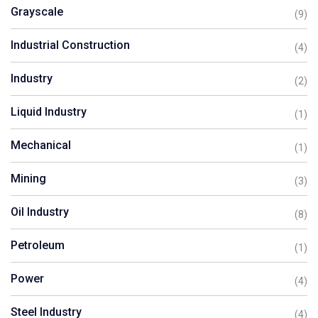
Grayscale
(9)
Industrial Construction
(4)
Industry
(2)
Liquid Industry
(1)
Mechanical
(1)
Mining
(3)
Oil Industry
(8)
Petroleum
(1)
Power
(4)
Steel Industry
(4)