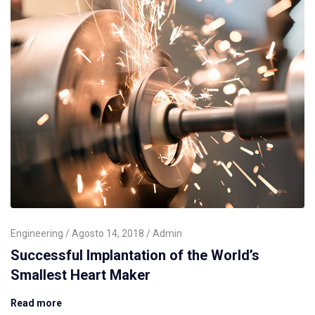
Engineering
Agosto 14, 2018
Admin
Successful Implantation of the World’s
Smallest Heart Maker
Read more