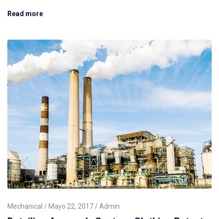
Read more
Mechanical
Mayo 22, 2017
Admin