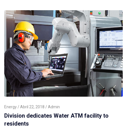
Energy
Abril 22, 2018
Admin
Division dedicates Water ATM facility to
residents