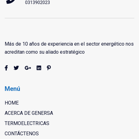
0313902023
Más de 10 años de experiencia en el sector energético nos
acreditan como su aliado estratégico
Menú
HOME
ACERCA DE GENERSA
TERMOELECTRICAS
CONTÁCTENOS