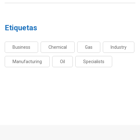
Etiquetas
Business
Chemical
Gas
Industry
Manufacturing
Oil
Specialists