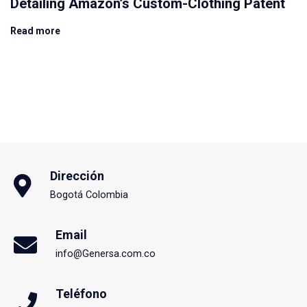
Detailing Amazon’s Custom-Clothing Patent
Read more
Dirección
Bogotá Colombia
Email
info@Genersa.com.co
Teléfono