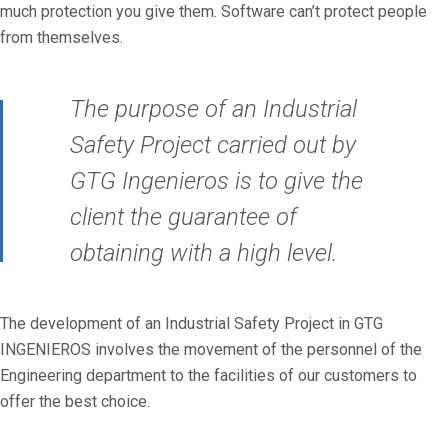
much protection you give them. Software can’t protect people
from themselves.
The purpose of an Industrial
Safety Project carried out by
GTG Ingenieros is to give the
client the guarantee of
obtaining with a high level.
The development of an Industrial Safety Project in GTG
INGENIEROS involves the movement of the personnel of the
Engineering department to the facilities of our customers to
offer the best choice.