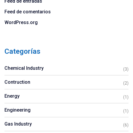
Feed de entradas
Feed de comentarios
WordPress.org
Categorías
Chemical Industry
(3)
Contruction
(2)
Energy
(1)
Engineering
(1)
Gas Industry
(6)