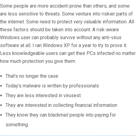
Some people are more accident-prone than others, and some
are less sensitive to threats. Some venture into riskier parts of
the internet. Some need to protect very valuable information. All
these factors should be taken into account. A risk-aware
Windows user can probably survive without any anti-virus
software at all. I ran Windows XP for a year to try to prove it.
Less knowledgeable users can get their PCs infected no matter
how much protection you give them.
That’s no longer the case
Today’s malware is written by professionals
They are less interested in virusest
They are interested in collecting financial information
They know they can blackmail people into paying for
something