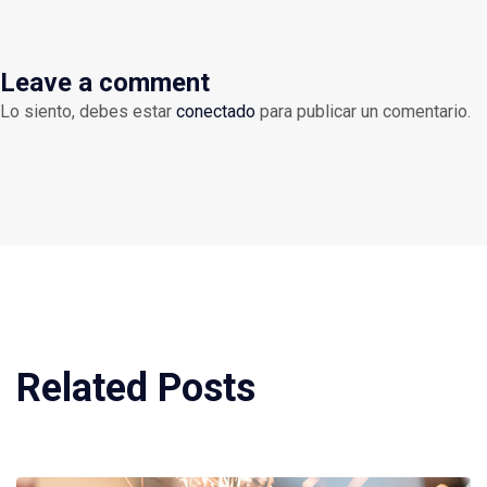
Leave a comment
Lo siento, debes estar
conectado
para publicar un comentario.
Related Posts