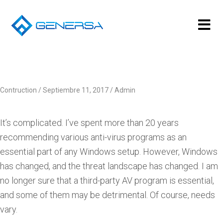
Contruction
Septiembre 11, 2017
Admin
It’s complicated. I’ve spent more than 20 years
recommending various anti-virus programs as an
essential part of any Windows setup. However, Windows
has changed, and the threat landscape has changed. I am
no longer sure that a third-party AV program is essential,
and some of them may be detrimental. Of course, needs
vary.