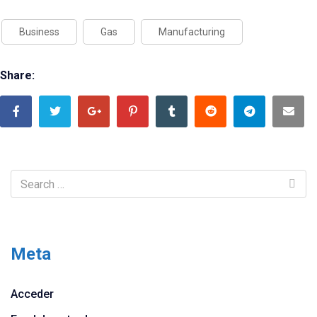
Business
Gas
Manufacturing
Share:
Meta
Acceder