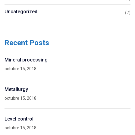
Uncategorized
(7)
Recent Posts
Mineral processing
octubre 15, 2018
Metallurgy
octubre 15, 2018
Level control
octubre 15, 2018